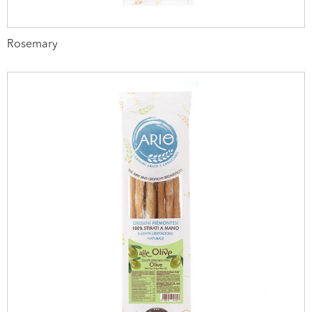
Rosemary