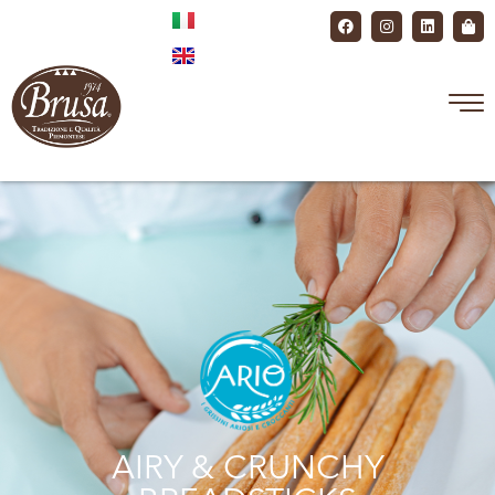
AIRY & CRUNCHY