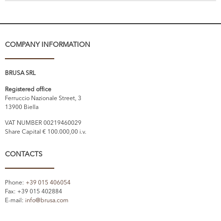
COMPANY INFORMATION
BRUSA SRL
Registered office
Ferruccio Nazionale Street, 3
13900 Biella
VAT NUMBER 00219460029
Share Capital € 100.000,00 i.v.
CONTACTS
Phone:
+39 015 406054
Fax: +39 015 402884
E-mail:
info@brusa.com