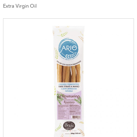
Extra Virgin Oil