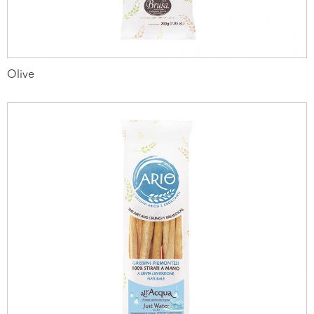
Olive