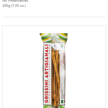
No Preservatives.
200g (7.05 oz.)