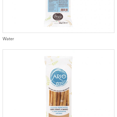
Water