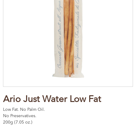
Ario Just Water Low Fat
Low Fat. No Palm Oil.
No Preservatives.
200g (7.05 oz.)