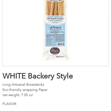
WHITE Backery Style
Long Artisanal Breadsticks
Eco-friendly wrapping Paper
net weight: 7.05 oz
FLAVOR: