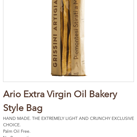
Ario Extra Virgin Oil Bakery
Style Bag
HAND MADE. THE EXTREMELY LIGHT AND CRUNCHY EXCLUSIVE
CHOICE.
Palm Oil Free.