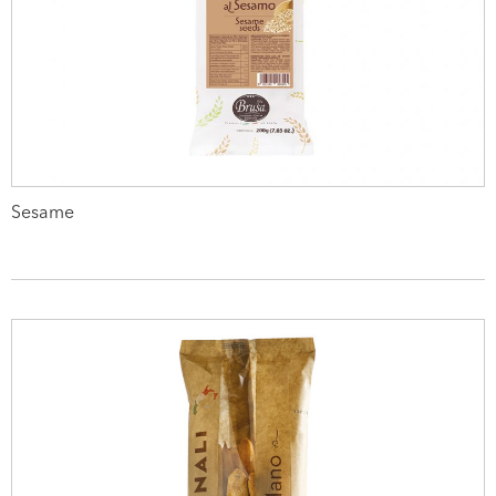
Sesame