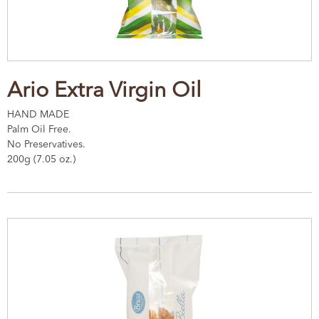
Ario Extra Virgin Oil
HAND MADE
Palm Oil Free.
No Preservatives.
200g (7.05 oz.)