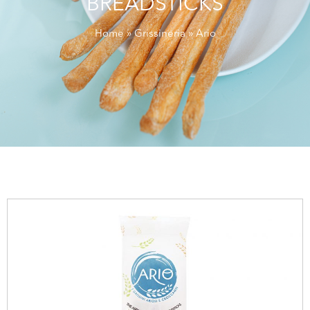
BREADSTICKS
Home
»
Grissineria
» Ario