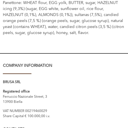
Panettone: WHEAT flour, EGG yolk, BUTTER, sugar, HAZELNUT
icing (9,3%) (sugar, EGG white, sunflower oil, rice flour,
HAZELNUT (0,1%), ALMONDS (0,1%)), sultanas (7,5%), candied
orange peels (7,5 %) (orange peels, sugar, glucose syrup), natural
yeast (contains WHEAT), water, candied citron peels (3,5 %) (citron
peels, sugar, glucose syrup), honey, salt, flavor.
COMPANY INFORMATION
BRUSA SRL
Registered office
Ferruccio Nazionale Street, 3
13900 Biella
VAT NUMBER 00219460029
Share Capital € 100.000,00 i.v.