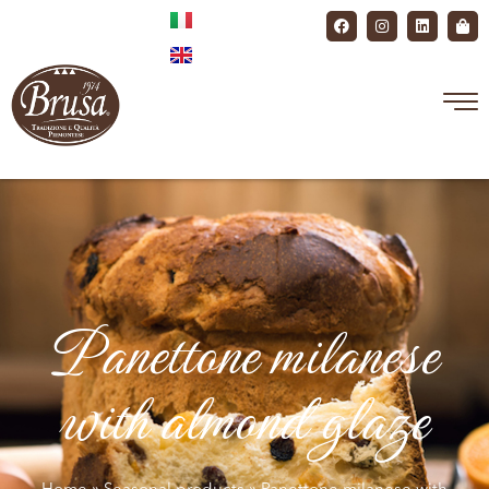
Panettone milanese
with almond glaze