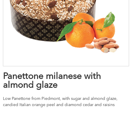
Panettone milanese with
almond glaze
Low Panettone from Piedmont, with sugar and almond glaze,
candied Italian orange peel and diamond cedar and raisins