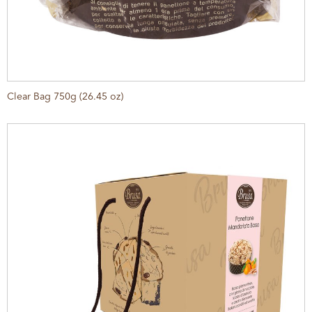
Clear Bag 750g (26.45 oz)