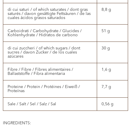
di cui saturi / of which saturates / dont gras
8,8 g
saturés / davon gesättigte Fettsäuren / de las
cuales ácidos grasos saturados
Carboidrati / Carbohydrate / Glucides /
51 g
Kohlenhydrate / Hidratos de carbono
di cui zuccheri / of which sugars / dont
30 g
sucres / davon Zucker / de los cuales
azúcares
Fibre / Fibre / Fibres alimentaires /
1,6 g
Ballaststoffe / Fibra alimentaria
Proteine / Protein / Protéines / Eiweiß /
7,7 g
Proteínas
Sale / Salt / Sel / Salz / Sal
0,56 g
INGREDIENTS: