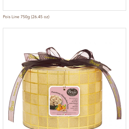
Pois Line 750g (26.45 oz)