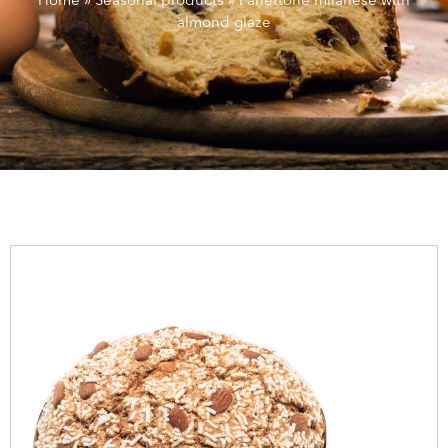
Home
»
Seasonal products
»
Panettone milanese with
almond glaze