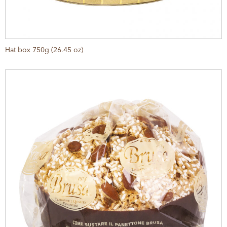
Hat box 750g (26.45 oz)