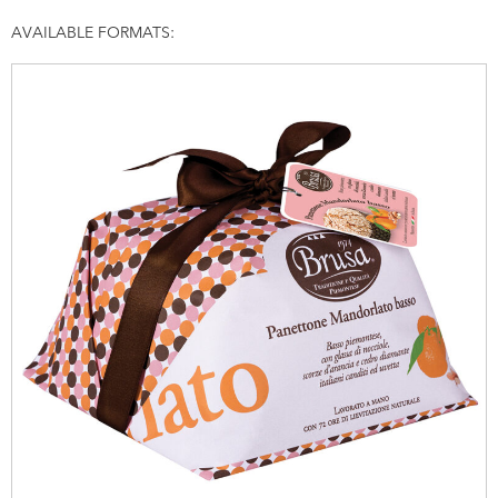
AVAILABLE FORMATS: