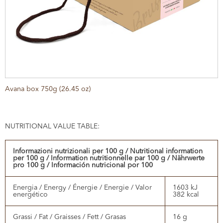
Avana box 750g (26.45 oz)
NUTRITIONAL VALUE TABLE:
Informazioni nutrizionali per 100 g / Nutritional information
per 100 g / Information nutritionnelle par 100 g / Nährwerte
pro 100 g / Información nutricional por 100
Energia / Energy / Énergie / Energie / Valor
1603 kJ
energético
382 kcal
Grassi / Fat / Graisses / Fett / Grasas
16 g