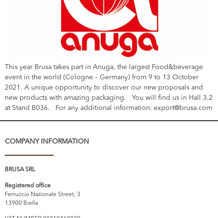
This year Brusa takes part in Anuga, the largest Food&beverage
event in the world (Cologne – Germany) from 9 to 13 October
2021. A unique opportunity to discover our new proposals and
new products with amazing packaging. You will find us in Hall 3.2
at Stand B036. For any additional information: export@brusa.com
COMPANY INFORMATION
BRUSA SRL
Registered office
Ferruccio Nazionale Street, 3
13900 Biella