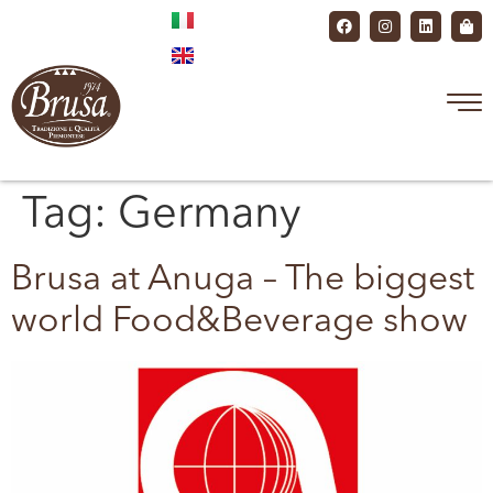
Tag:
Germany
Brusa at Anuga – The biggest
world Food&Beverage show